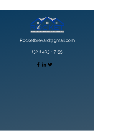
Rocketbrevard@gmail.com
(321) 403 - 7155