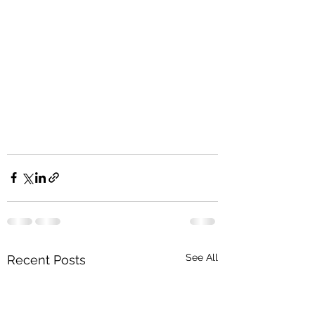
See All
Recent Posts