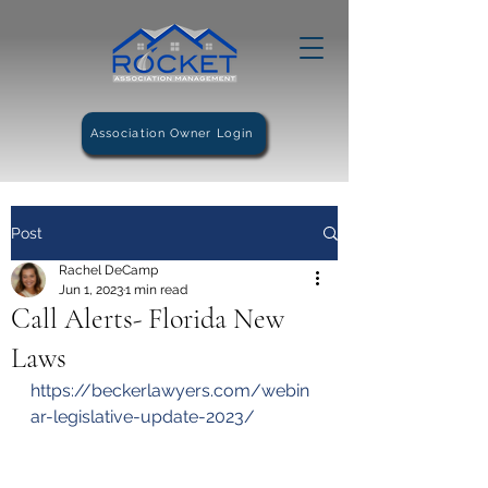
Association Owner Login
Post
Rachel DeCamp
Jun 1, 2023
1 min read
Call Alerts- Florida New
Laws
https://beckerlawyers.com/webin
ar-legislative-update-2023/