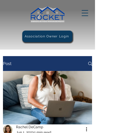
Association Owner Login
Post
Rachel DeCamp
Jun 1, 2023
1 min read