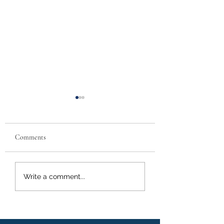
Comments
Call Alerts- Florida New
Call Alert-Condo
Write a comment...
Laws
Retrofitting