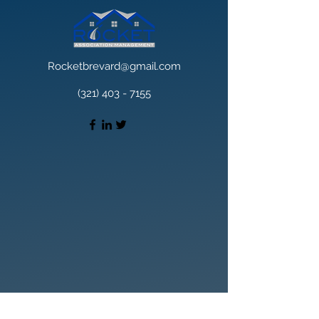
Rocketbrevard@gmail.com
(321) 403 - 7155