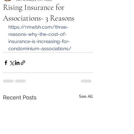
Rising Insurance for
Associations- 3 Reasons
https://rmwbh.com/three-
reasons-why-the-cost-of-
insurance-is-increasing-for-
condominium-associations/
See All
Recent Posts